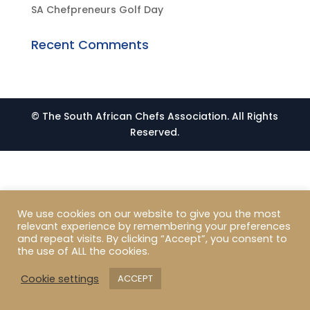
SA Chefpreneurs Golf Day
Recent Comments
© The South African Chefs Association. All Rights
Reserved.
We use cookies on our website to give you the most
relevant experience by remembering your preferences
and repeat visits. By clicking “Accept”, you consent to
the use of ALL the cookies.
Cookie settings
ACCEPT