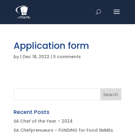
Application form
by
|
Dec 18, 2022
|
0 comments
Recent Posts
SA Chef of the Year – 2024
SA Chefprenueurs – FUNDING for Food SMMEs.